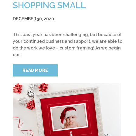
SHOPPING SMALL
DECEMBER 30, 2020
This past year has been challenging, but because of
your continued business and support, we are able to
do the work we love – custom framing! As we begin
our…
READ MORE