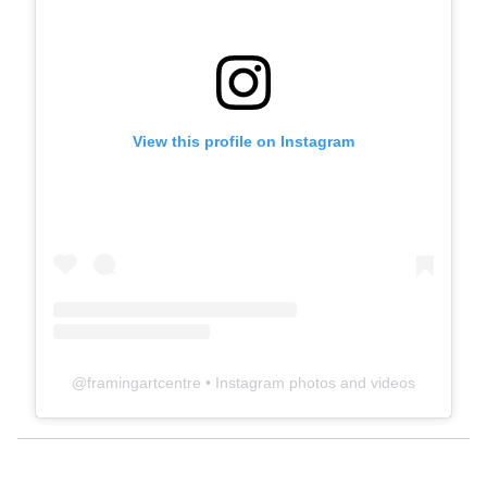
View this profile on Instagram
@
framingartcentre
• Instagram photos and videos