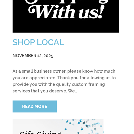
SHOP LOCAL
NOVEMBER 12, 2025
As a small business owner, please know how much
you are appreciated. Thank you for allowing us to
provide you with the quality custom framing
services that you deserve. We…
READ MORE