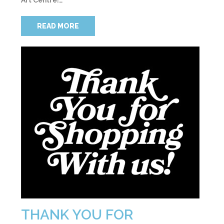
Art Centre!…
READ MORE
THANK YOU FOR