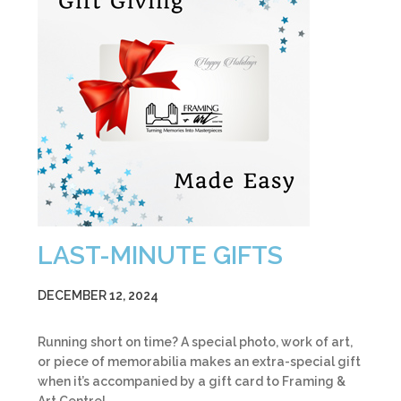
LAST-MINUTE GIFTS
DECEMBER 12, 2024
Running short on time? A special photo, work of art,
or piece of memorabilia makes an extra-special gift
when it’s accompanied by a gift card to Framing &