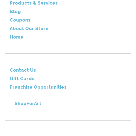
Products & Services
Blog
Coupons
About Our Store
Home
Contact Us
Gift Cards
Franchise Opportunities
ShopForArt