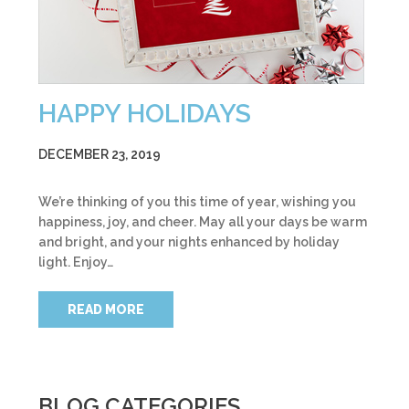
HAPPY HOLIDAYS
DECEMBER 23, 2019
We’re thinking of you this time of year, wishing you
happiness, joy, and cheer. May all your days be warm
and bright, and your nights enhanced by holiday
light. Enjoy…
READ MORE
BLOG CATEGORIES