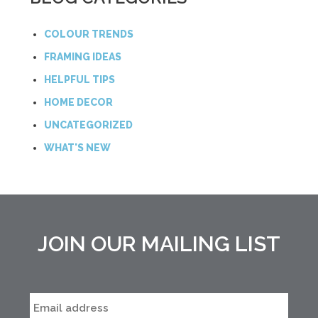
COLOUR TRENDS
FRAMING IDEAS
HELPFUL TIPS
HOME DECOR
UNCATEGORIZED
WHAT'S NEW
JOIN OUR MAILING LIST