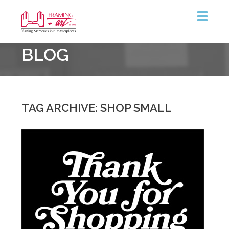
Framing
BLOG
&
Art
Centre
::
London
TAG ARCHIVE: SHOP SMALL
–
South