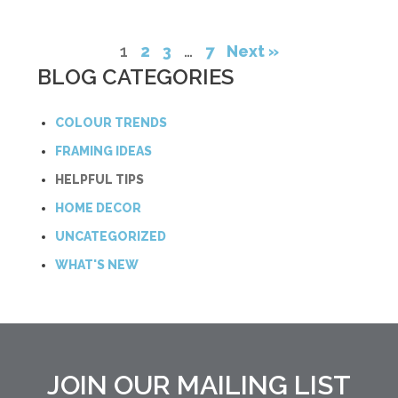
1
2
3
…
7
Next »
BLOG CATEGORIES
COLOUR TRENDS
FRAMING IDEAS
HELPFUL TIPS
HOME DECOR
UNCATEGORIZED
WHAT'S NEW
JOIN OUR MAILING LIST