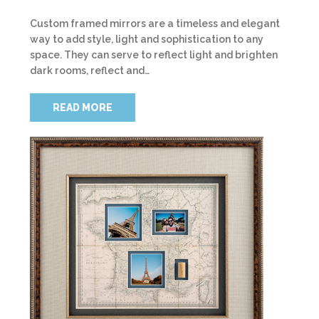
Custom framed mirrors are a timeless and elegant
way to add style, light and sophistication to any
space. They can serve to reflect light and brighten
dark rooms, reflect and…
READ MORE