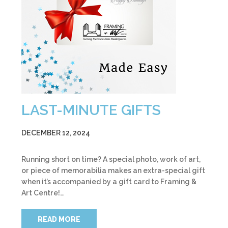
LAST-MINUTE GIFTS
DECEMBER 12, 2024
Running short on time? A special photo, work of art,
or piece of memorabilia makes an extra-special gift
when it’s accompanied by a gift card to Framing &
Art Centre!…
READ MORE