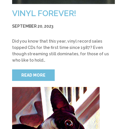
VINYL FOREVER!
SEPTEMBER 20, 2023
Did you know that this year, vinyl record sales
topped CDs for the first time since 1987? Even
though streaming still dominates, for those of us
who like to hold…
READ MORE