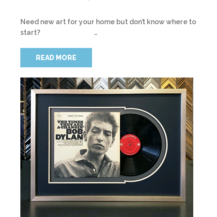
Need new art for your home but don’t know where to
start? …
READ MORE