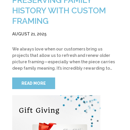
PRESERVING FAMILY
HISTORY WITH CUSTOM
FRAMING
AUGUST 21, 2025
We always love when our customers bring us
projects that allow us to refresh and renew older
picture framing—especially when the piece carries
deep family meaning. It’s incredibly rewarding to…
READ MORE