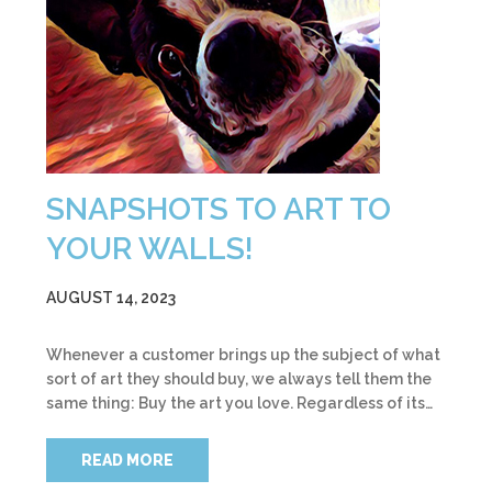
SNAPSHOTS TO ART TO
YOUR WALLS!
AUGUST 14, 2023
Whenever a customer brings up the subject of what
sort of art they should buy, we always tell them the
same thing: Buy the art you love. Regardless of its…
READ MORE