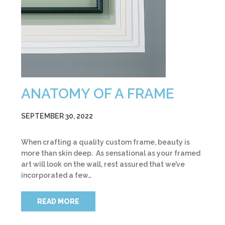
ANATOMY OF A FRAME
SEPTEMBER 30, 2022
When crafting a quality custom frame, beauty is
more than skin deep. As sensational as your framed
art will look on the wall, rest assured that we’ve
incorporated a few…
READ MORE