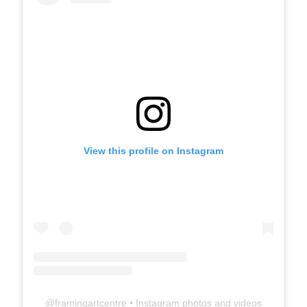
View this profile on Instagram
@
framingartcentre
• Instagram photos and videos