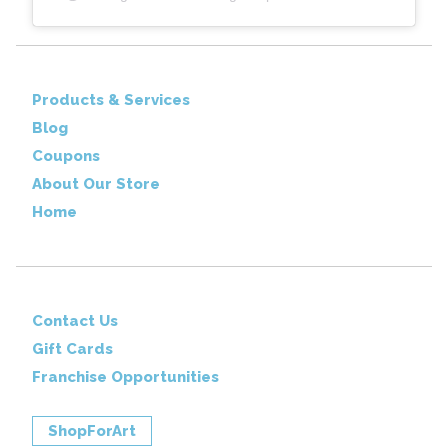
Products & Services
Blog
Coupons
About Our Store
Home
Contact Us
Gift Cards
Franchise Opportunities
ShopForArt