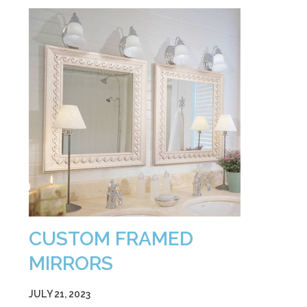
CUSTOM FRAMED
MIRRORS
JULY 21, 2023