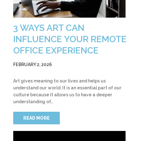
3 WAYS ART CAN
INFLUENCE YOUR REMOTE
OFFICE EXPERIENCE
FEBRUARY 2, 2026
Art gives meaning to our lives and helps us
understand our world. It is an essential part of our
culture because it allows us to have a deeper
understanding of…
READ MORE