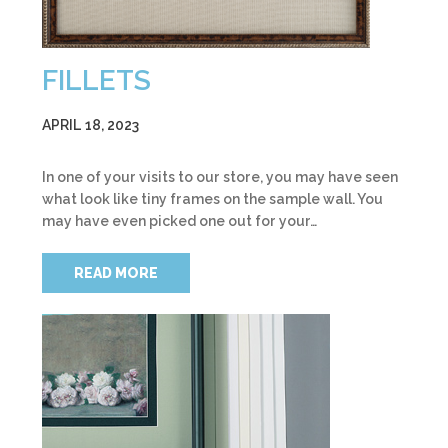
FILLETS
APRIL 18, 2023
In one of your visits to our store, you may have seen
what look like tiny frames on the sample wall. You
may have even picked one out for your…
READ MORE