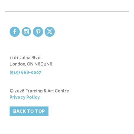
1101 Jalna Blvd.
London, ON N6E 2N6
(519) 668-0007
© 2026 Framing & Art Centre
Privacy Policy
BACK TO TOP