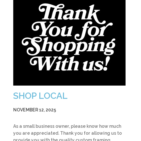
SHOP LOCAL
NOVEMBER 12, 2025
As a small business owner, please know how much
you are appreciated. Thank you for allowing us to
provide you with the quality custom framing