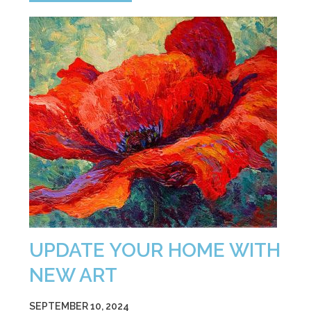
UPDATE YOUR HOME WITH
NEW ART
SEPTEMBER 10, 2024