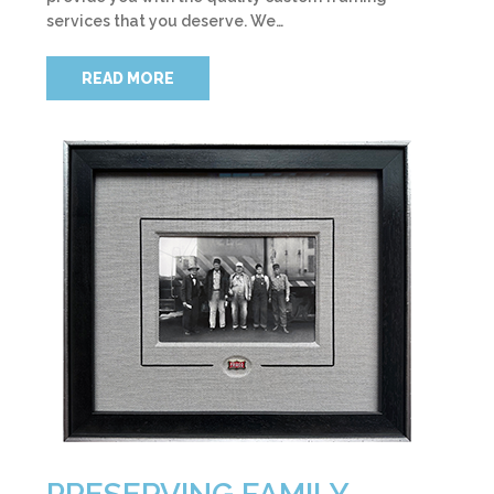
services that you deserve. We…
READ MORE